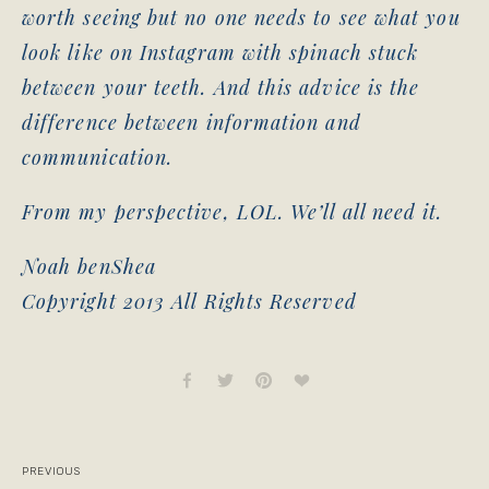
worth seeing but no one needs to see what you
look like on Instagram with spinach stuck
between your teeth. And this advice is the
difference between information and
communication.
From my perspective, LOL. We’ll all need it.
Noah benShea
Copyright 2013 All Rights Reserved
PREVIOUS