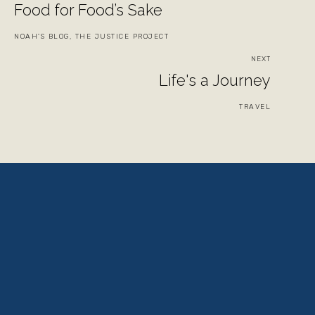
Food for Food’s Sake
NOAH'S BLOG, THE JUSTICE PROJECT
NEXT
Life's a Journey
TRAVEL
View
View
View
View
fullsize
fullsize
fullsize
fullsize