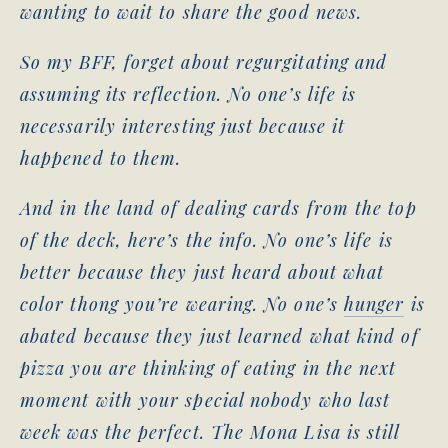
wanting to wait to share the good news.
So my BFF, forget about regurgitating and
assuming its reflection. No one’s life is
necessarily interesting just because it
happened to them.
And in the land of dealing cards from the top
of the deck, here’s the info. No one’s life is
better because they just heard about what
color thong you’re wearing. No one’s
hunger
is
abated because they just learned what kind of
pizza you are thinking of eating in the next
moment with your special nobody who last
week was the perfect. The Mona Lisa is still