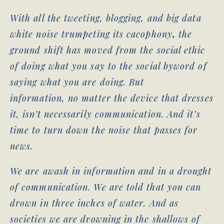
With all the tweeting, blogging, and big data
white noise trumpeting its cacophony
,
the
ground shift has moved from the social ethic
of doing what you say to the social byword of
saying what you are doing. But
information, no matter the device that dresses
it, isn’t necessarily communication. And it’s
time to turn down the noise that passes for
news.
We are awash in information and in a drought
of communication. We are told that you can
drown in three inches of water. And as
societies we are drowning in the shallows of