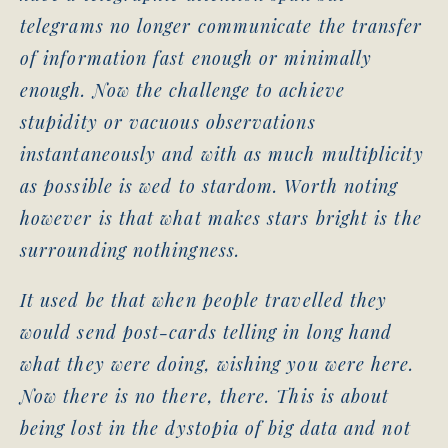
telegrams no longer communicate the transfer
of information fast enough or minimally
enough. Now the challenge to achieve
stupidity or vacuous observations
instantaneously and with as much multiplicity
as possible is wed to stardom. Worth noting
however is that what makes stars bright is the
surrounding nothingness.
It used be that when people travelled they
would send post-cards telling in long hand
what they were doing, wishing you were here.
Now there is no there, there. This is about
being lost in the dystopia of big data and not