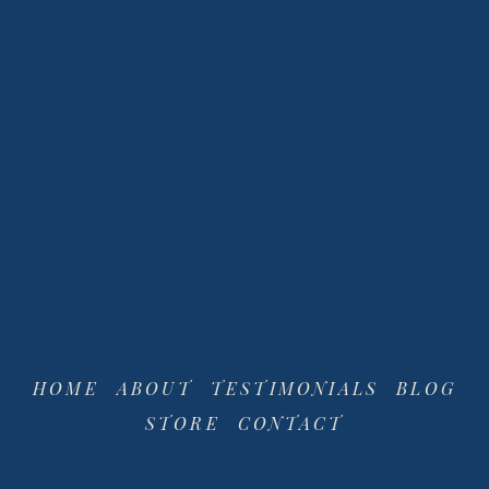
View
View
fullsize
fullsize
HOME
ABOUT
TESTIMONIALS
BLOG
STORE
CONTACT