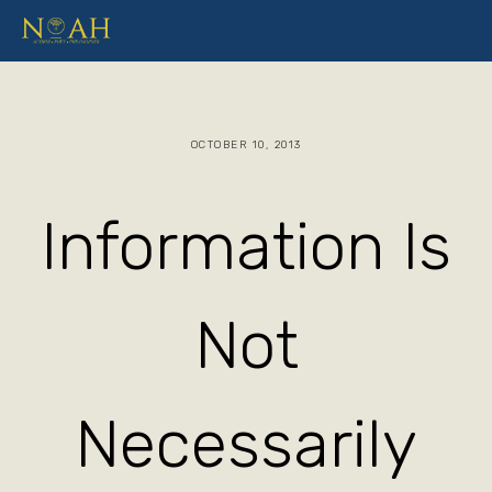
OCTOBER 10, 2013
Information Is
Not
Necessarily