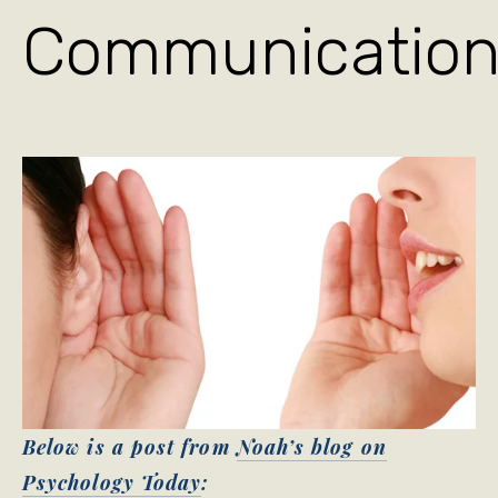
Communicatio
Below is a post from
Noah’s blog on
Psychology Today
: