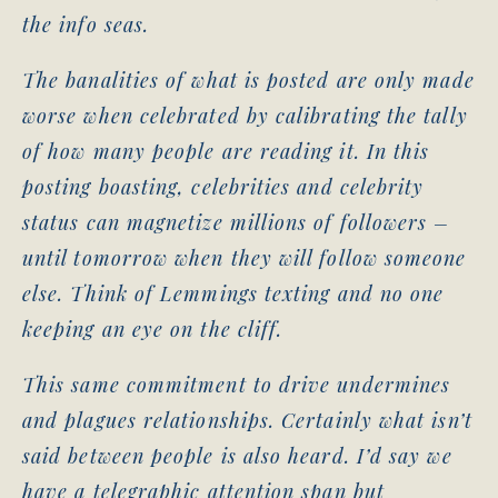
the info seas.
The banalities of what is posted are only made
worse when celebrated by calibrating the tally
of how many people are reading it. In this
posting boasting, celebrities and celebrity
status can magnetize millions of followers –
until tomorrow when they will follow someone
else. Think of Lemmings texting and no one
keeping an eye on the cliff.
This same commitment to drive undermines
and plagues relationships. Certainly what isn’t
said between people is also heard. I’d say we
have a telegraphic attention span but