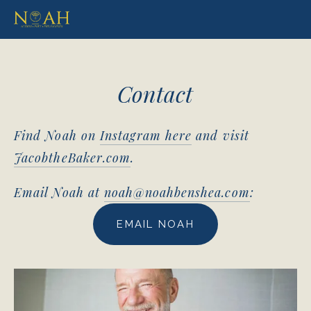
Contact
Find Noah on 
Instagram here
 and visit 
JacobtheBaker.com
.
Email Noah at 
noah@noahbenshea.com
: 
EMAIL NOAH