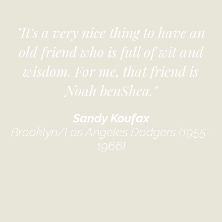
"It's a very nice thing to have an
old friend who is full of wit and
wisdom. For me, that friend is
Noah benShea."
Sandy Koufax
Brooklyn/Los Angeles Dodgers (1955-
1966)