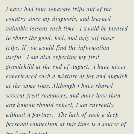
I have had four separate trips out of the
country since my diagnosis, and learned
valuable lessons each time. I would be pleased
to share the good, bad, and ugly off those
trips, if you would find the information
useful. I am also expecting my first
grandchild at the end of August. I have never
experienced such a mixture of joy and anguish
at the same time. Although I have shared
several great romances, and more love than
any human should expect, I am currently
without a partner. The lack of such a deep,
personal connection at this time is a source of
profound regret.