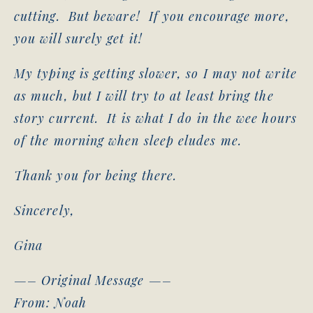
cutting. But beware! If you encourage more,
you will surely get it!
My typing is getting slower, so I may not write
as much, but I will try to at least bring the
story current. It is what I do in the wee hours
of the morning when sleep eludes me.
Thank you for being there.
Sincerely,
Gina
—– Original Message —–
From: Noah