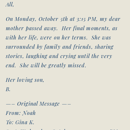
All,
On Monday, October 5th at 3:15 PM, my dear
mother passed away. Her final moments, as
with her life, were on her terms. She was
surrounded by family and friends, sharing
stories, laughing and crying until the very
end. She will be greatly missed.
Her loving son,
B.
—– Original Message —–
From: Noah
To: Gina K.