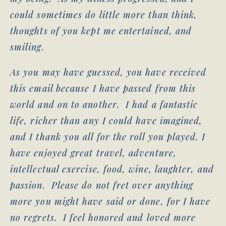
could sometimes do little more than think,
thoughts of you kept me entertained, and
smiling.
As you may have guessed, you have received
this email because I have passed from this
world and on to another. I had a fantastic
life, richer than any I could have imagined,
and I thank you all for the roll you played. I
have enjoyed great travel, adventure,
intellectual exercise, food, wine, laughter, and
passion. Please do not fret over anything
more you might have said or done, for I have
no regrets. I feel honored and loved more