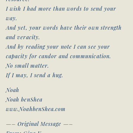
I wish I had more than words to send your
way.
And yet, your words have their own strength
and veracity.
And by reading your note I can see your
capacity for candor and communication.
No small matter.
If I may, I send a hug.
Noah
Noah benShea
www.NoahbenShea.com
—– Original Message —–