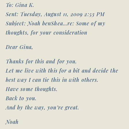
To: Gina K.
Sent: Tuesday, August 11, 2009 2:53 PM
Subject: Noah benShea…re: Some of my
thoughts, for your consideration
Dear Gina,
Thanks for this and for you.
Let me live with this for a bit and decide the
best way I can tie this in with others.
Have some thoughts.
Back to you.
And by the way, you’re great.
Noah