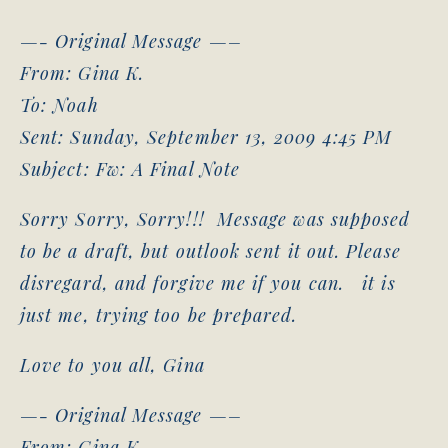
—- Original Message —–
From: Gina K.
To: Noah
Sent: Sunday, September 13, 2009 4:45 PM
Subject: Fw: A Final Note
Sorry Sorry, Sorry!!! Message was supposed
to be a draft, but outlook sent it out. Please
disregard, and forgive me if you can. it is
just me, trying too be prepared.
Love to you all, Gina
—- Original Message —–
From: Gina K.