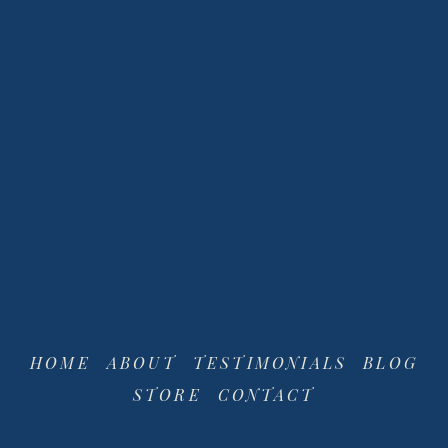
View
View
fullsize
fullsize
HOME
ABOUT
TESTIMONIALS
BLOG
STORE
CONTACT