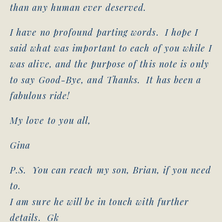
than any human ever deserved.
I have no profound parting words. I hope I
said what was important to each of you while I
was alive, and the purpose of this note is only
to say Good-Bye, and Thanks. It has been a
fabulous ride!
My love to you all,
Gina
P.S. You can reach my son, Brian, if you need
to.
I am sure he will be in touch with further
details. Gk