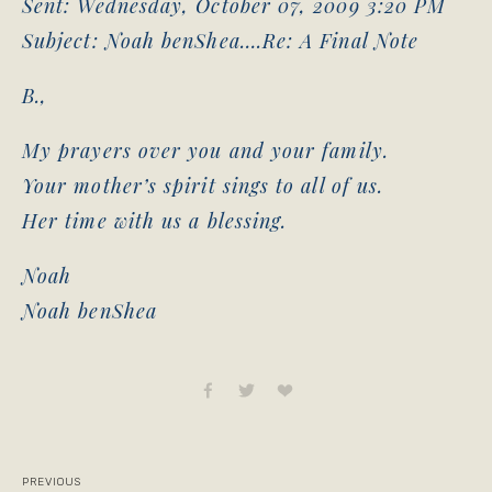
Sent: Wednesday, October 07, 2009 3:20 PM
Subject: Noah benShea….Re: A Final Note
B.,
My prayers over you and your family.
Your mother’s spirit sings to all of us.
Her time with us a blessing.
Noah
Noah benShea
PREVIOUS