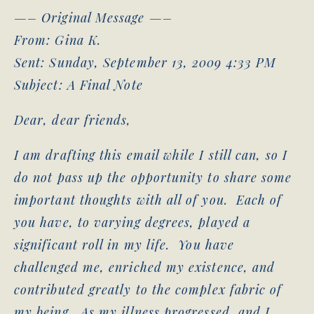
—– Original Message —–
From: Gina K.
Sent: Sunday, September 13, 2009 4:33 PM
Subject: A Final Note
Dear, dear friends,
I am drafting this email while I still can, so I
do not pass up the opportunity to share some
important thoughts with all of you. Each of
you have, to varying degrees, played a
significant roll in my life. You have
challenged me, enriched my existence, and
contributed greatly to the complex fabric of
my being. As my illness progressed, and I