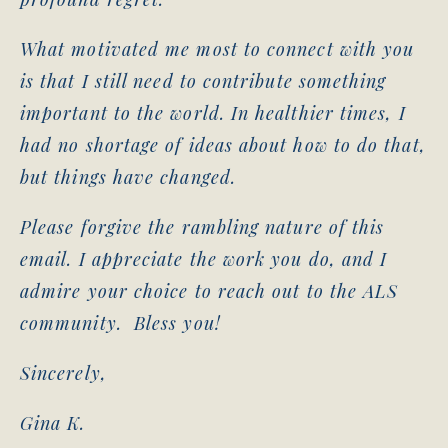
What motivated me most to connect with you
is that I still need to contribute something
important to the world. In healthier times, I
had no shortage of ideas about how to do that,
but things have changed.
Please forgive the rambling nature of this
email. I appreciate the work you do, and I
admire your choice to reach out to the ALS
community. Bless you!
Sincerely,
Gina K.