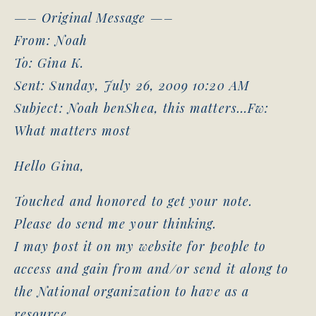
—– Original Message —–
From: Noah
To: Gina K.
Sent: Sunday, July 26, 2009 10:20 AM
Subject: Noah benShea, this matters…Fw:
What matters most
Hello Gina,
Touched and honored to get your note.
Please do send me your thinking.
I may post it on my website for people to
access and gain from and/or send it along to
the National organization to have as a
resource.