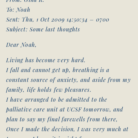
To: Noah
Sent: Thu, 1 Oct 2009 14:50:34 – 0700
Subject: Some last thoughts
Dear Noah,
Living has become very hard.
I fall and cannot get up, breathing is a
constant source of anxiety, and aside from my
family, life holds few pleasures.
I have arranged to be admitted to the
palliative care unit at UCSF tomorrow, and
plan to say my final farewells from there,
Once I made the decision, I was very much at