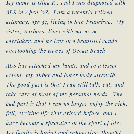
My name is Gina K., and I was diagnosed with
ALS in April ’08. I am a recently retired
attorney, age 57, living in San Francisco. My
sister, Barbara, lives with me as my
caretaker, and we live in a beautiful condo
overlooking the waves of Ocean Beach.
ALS has attacked my lungs, and to a lesser
extent, my upper and lower body strength.
The good part is that I can still talk, eat, and
take care of most of my personal needs. The
bad part is that I can no longer enjoy the rich,
full, exciting life that existed before, and I
have become a spectator in the sport of life.
My family is loving and supportive, thought