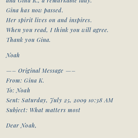
and Gina K., a remarkable lady.
Gina has now passed.
Her spirit lives on and inspires.
When you read, I think you will agree.
Thank you Gina.
Noah
—– Original Message —–
From: Gina K.
To: Noah
Sent: Saturday, July 25, 2009 10:38 AM
Subject: What matters most
Dear Noah,