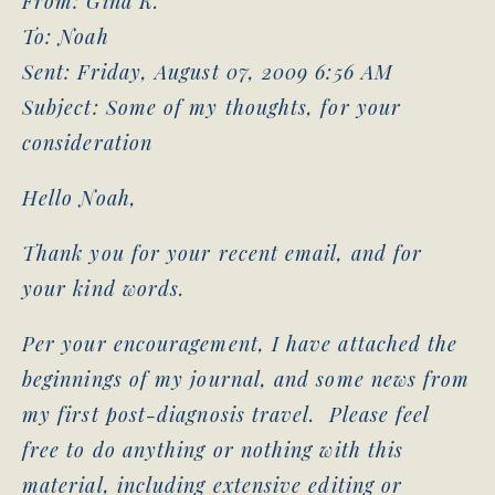
From: Gina K.
To: Noah
Sent: Friday, August 07, 2009 6:56 AM
Subject: Some of my thoughts, for your
consideration
Hello Noah,
Thank you for your recent email, and for
your kind words.
Per your encouragement, I have attached the
beginnings of my journal, and some news from
my first post-diagnosis travel. Please feel
free to do anything or nothing with this
material, including extensive editing or