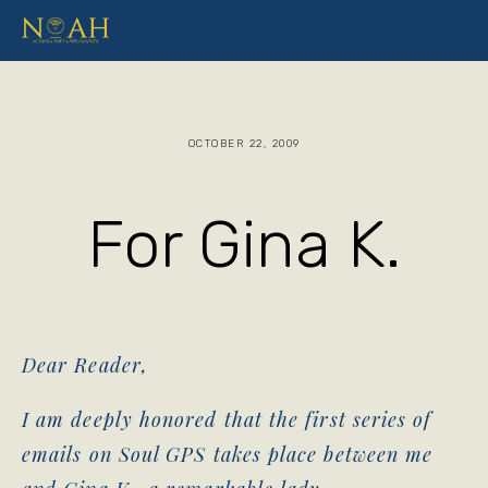
OCTOBER 22, 2009
For Gina K.
Dear Reader,
I am deeply honored that the first series of
emails on Soul GPS takes place between me