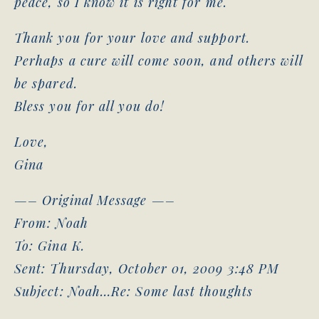
peace, so I know it is right for me.
Thank you for your love and support.
Perhaps a cure will come soon, and others will
be spared.
Bless you for all you do!
Love,
Gina
—– Original Message —–
From: Noah
To: Gina K.
Sent: Thursday, October 01, 2009 3:48 PM
Subject: Noah…Re: Some last thoughts