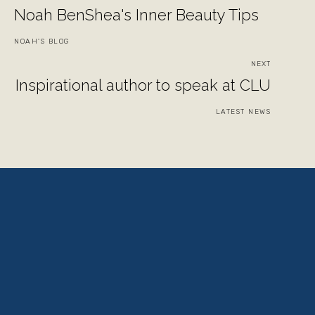
Noah BenShea's Inner Beauty Tips
NOAH'S BLOG
NEXT
Inspirational author to speak at CLU
LATEST NEWS
View
View
View
View
fullsize
fullsize
fullsize
fullsize