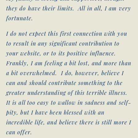
they do have their limits. All in all, I am very
fortunate.
I do not expect this first connection with you
to result in any significant contribution to
your website, or to its positive influence.
Frankly, I am feeling a bit lost, and more than
a bit overwhelmed. I do, however, believe I
can and should contribute something to the
greater understanding of this terrible illness.
It is all too easy to wallow in sadness and self-
pity, but I have been blessed with an
incredible life, and believe there is still more I
can offer.