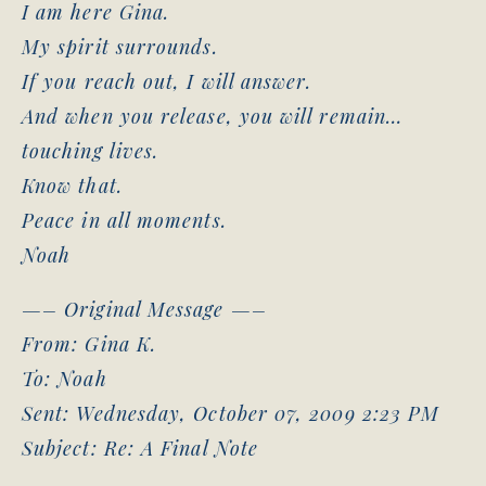
I am here Gina.
My spirit surrounds.
If you reach out, I will answer.
And when you release, you will remain…
touching lives.
Know that.
Peace in all moments.
Noah
—– Original Message —–
From: Gina K.
To: Noah
Sent: Wednesday, October 07, 2009 2:23 PM
Subject: Re: A Final Note