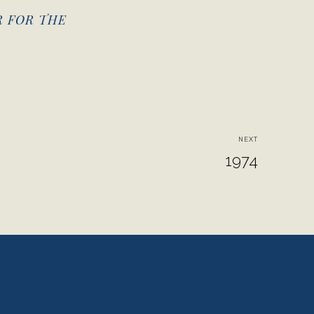
R FOR THE
NEXT
1974
View
fullsize