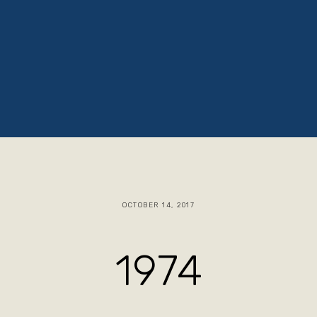
ruths
Jacob The Baker
Blog
Store
OCTOBER 14, 2017
1974