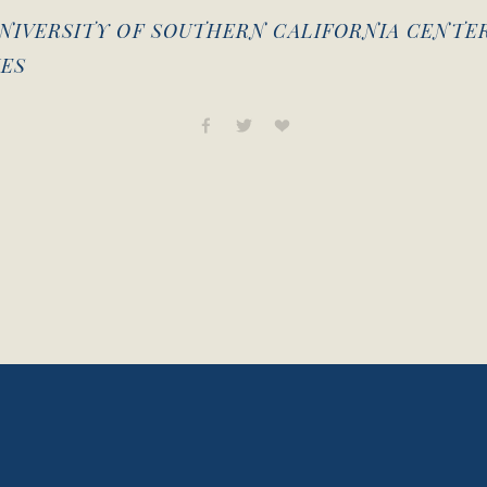
NIVERSITY OF SOUTHERN CALIFORNIA CENTE
ES
View
fullsize