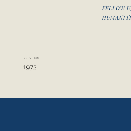
FELLOW U
HUMANITI
PREVIOUS
1973
View
View
fullsize
fullsize