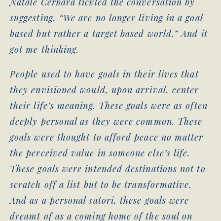
Natale Cerbara tickled the conversation by
suggesting, “We are no longer living in a goal
based but rather a target based world.” And it
got me thinking.
People used to have goals in their lives that
they envisioned would, upon arrival, center
their life’s meaning. These goals were as often
deeply personal as they were common. These
goals were thought to afford peace no matter
the perceived value in someone else’s life.
These goals were intended destinations not to
scratch off a list but to be transformative.
And as a personal satori, these goals were
dreamt of as a coming home of the soul on