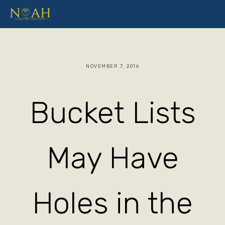
NOVEMBER 7, 2016
Bucket Lists
May Have
Holes in the