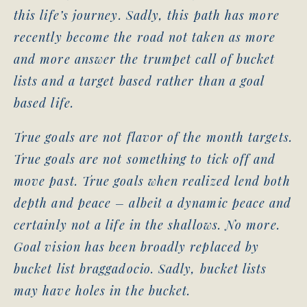
this life’s journey. Sadly, this path has more
recently become the road not taken as more
and more answer the trumpet call of bucket
lists and a target based rather than a goal
based life.
True goals are not flavor of the month targets.
True goals are not something to tick off and
move past. True goals when realized lend both
depth and peace – albeit a dynamic peace and
certainly not a life in the shallows. No more.
Goal vision has been broadly replaced by
bucket list braggadocio. Sadly, bucket lists
may have holes in the bucket.