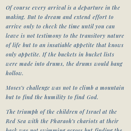
Of course every arrival is a departure in the
making. But to dream and extend effort to
arrive only to check the time until you can
leave is not testimony to the transitory nature
of life but to an insatiable appetite that knows
only appetite. If the buckets in bucket lists
were made into drums, the drums would bang
hollow.
Moses’s challenge was not to climb a mountain
but to find the humility to find God.
The triumph of the children of Israel at the
Red Sea with the Pharaoh’s chariots at their
back was not swimming across but finding the