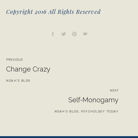
Copyright 2016 All Rights Reserved
PREVIOUS
Change Crazy
NOAH'S BLOG
NEXT
Self-Monogamy
NOAH'S BLOG, PSYCHOLOGY TODAY