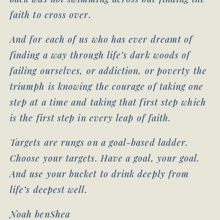
faith to cross over.
And for each of us who has ever dreamt of
finding a way through life’s dark woods of
failing ourselves, or addiction, or poverty the
triumph is knowing the courage of taking one
step at a time and taking that first step which
is the first step in every leap of faith.
Targets are rungs on a goal-based ladder.
Choose your targets. Have a goal, your goal.
And use your bucket to drink deeply from
life’s deepest well.
Noah benShea