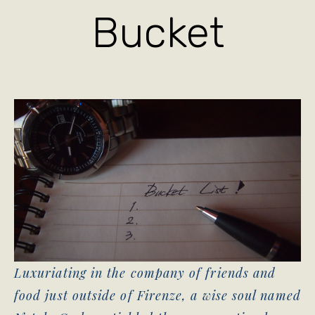
Bucket
Luxuriating in the company of friends and
food just outside of Firenze, a wise soul named