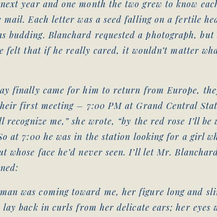
 next year and one month the two grew to know eac
 mail. Each letter was a seed falling on a fertile he
s budding. Blanchard requested a photograph, but
e felt that if he really cared, it wouldn’t matter wh
.
ay finally came for him to return from Europe, the
their first meeting – 7:00 PM at Grand Central Sta
ll recognize me,” she wrote, “by the red rose I’ll be
So at 7:00 he was in the station looking for a girl w
ut whose face he’d never seen. I’ll let Mr. Blanchard
ned:
man was coming toward me, her figure long and sl
 lay back in curls from her delicate ears; her eyes 