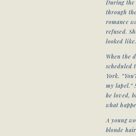
During the
through the
romance wa
refused. Sh
looked like
When the d
scheduled 
York. “You’
my lapel.” 
he loved, b
what happe
A young wo
blonde hair