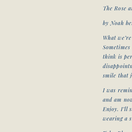
The Rose a
by Noah b
What we’re 
Sometimes 
think is pe
disappointm
smile that 
I was remin
and am now
Enjoy. I’ll 
wearing a s