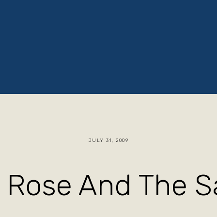
ruths
Jacob The Baker
Blog
Store
JULY 31, 2009
 Rose And The Sa