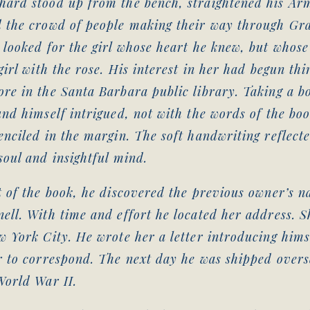
hard stood up from the bench, straightened his Ar
d the crowd of people making their way through Gr
 looked for the girl whose heart he knew, but whose
 girl with the rose. His interest in her had begun thi
re in the Santa Barbara public library. Taking a bo
und himself intrigued, not with the words of the boo
enciled in the margin. The soft handwriting reflect
soul and insightful mind.
t of the book, he discovered the previous owner’s 
ell. With time and effort he located her address. 
w York City. He wrote her a letter introducing hims
r to correspond. The next day he was shipped overs
World War II.