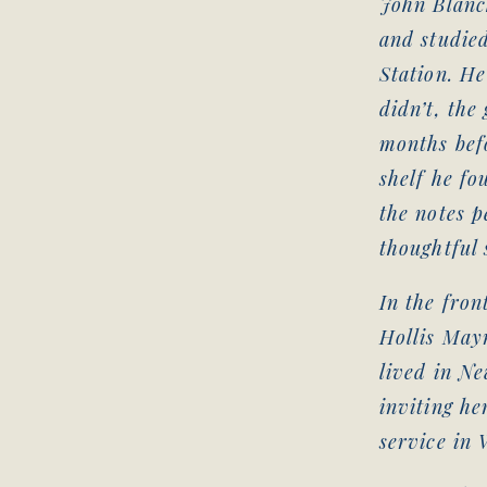
John Blanc
and studie
Station. He
didn’t, the
months befo
shelf he fo
the notes p
thoughtful 
In the fron
Hollis Mayn
lived in Ne
inviting he
service in 