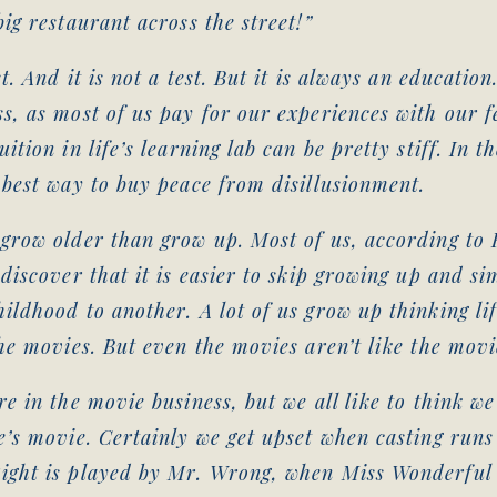
big restaurant across the street!”
st. And it is not a test. But it is always an education
s, as most of us pay for our experiences with our fe
ition in life’s learning lab can be pretty stiff. In t
 best way to buy peace from disillusionment.
grow older than grow up. Most of us, according to F
 discover that it is easier to skip growing up and s
ildhood to another. A lot of us grow up thinking lif
the movies. But even the movies aren’t like the movi
re in the movie business, but we all like to think we
e’s movie. Certainly we get upset when casting runs
ight is played by Mr. Wrong, when Miss Wonderful 