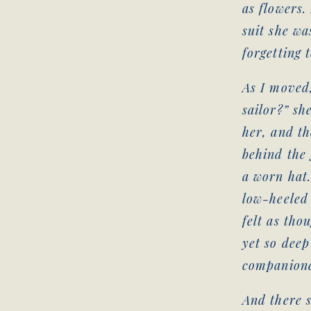
as flowers.
suit she wa
forgetting 
As I moved,
sailor?” sh
her, and th
behind the 
a worn hat.
low-heeled 
felt as tho
yet so deep
companion
And there s