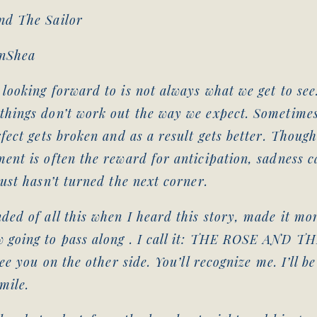
nd The Sailor
enShea
looking forward to is not always what we get to see
things don’t work out the way we expect. Sometime
rfect gets broken and as a result gets better. Thoug
ent is often the reward for anticipation, sadness c
just hasn’t turned the next corner.
ded of all this when I heard this story, made it m
 going to pass along . I call it: THE ROSE AND T
see you on the other side. You’ll recognize me. I’ll b
mile.