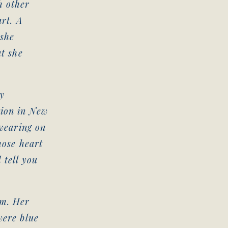
h other
art. A
 she
at she
y
tion in New
 wearing on
hose heart
 tell you
im. Her
were blue