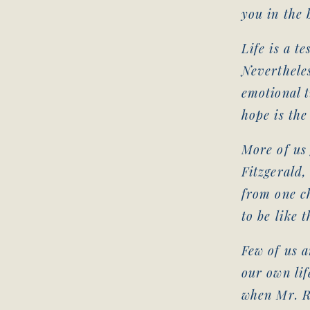
you in the 
Life is a te
Nevertheles
emotional tu
hope is the
More of us 
Fitzgerald,
from one ch
to be like 
Few of us a
our own lif
when Mr. R