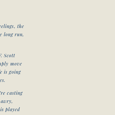
.
elings, the
he long run,
. Scott
imply move
e is going
es.
’re casting
 awry,
is played