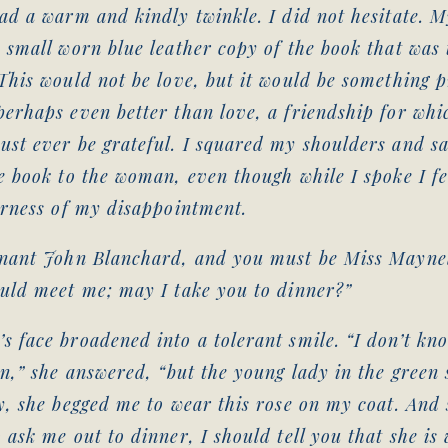
ad a warm and kindly twinkle. I did not hesitate. M
 small worn blue leather copy of the book that was 
This would not be love, but it would be something p
erhaps even better than love, a friendship for whi
ust ever be grateful. I squared my shoulders and s
e book to the woman, even though while I spoke I f
erness of my disappointment.
enant John Blanchard, and you must be Miss Maynel
ould meet me; may I take you to dinner?”
 face broadened into a tolerant smile. “I don’t kn
on,” she answered, “but the young lady in the green
y, she begged me to wear this rose on my coat. And 
 ask me out to dinner, I should tell you that she is 