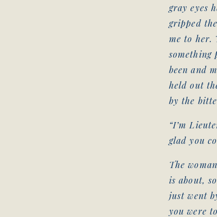
gray eyes h
gripped the
me to her. 
something p
been and m
held out th
by the bitt
“I’m Lieut
glad you c
The woman’s
is about, s
just went b
you were to