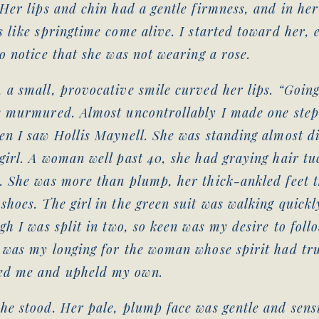
 Her lips and chin had a gentle firmness, and in her
s like springtime come alive. I started toward her, 
to notice that she was not wearing a rose.
 a small, provocative smile curved her lips. “Goin
e murmured. Almost uncontrollably I made one step 
en I saw Hollis Maynell. She was standing almost di
girl. A woman well past 40, she had graying hair t
. She was more than plump, her thick-ankled feet t
shoes. The girl in the green suit was walking quickl
ugh I was split in two, so keen was my desire to foll
 was my longing for the woman whose spirit had tr
ed me and upheld my own.
he stood. Her pale, plump face was gentle and sensi