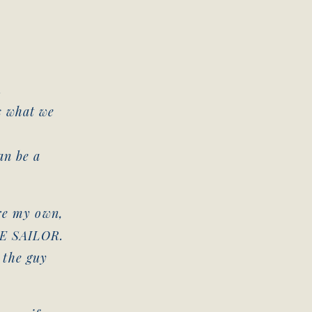
.
s what we
h
an be a
ore my own,
HE SAILOR.
e the guy