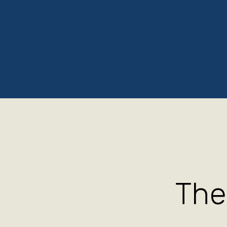
Home
About
Testimonials
Contact
Ten T
The