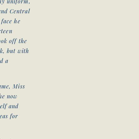
my uniform,
and Central
 face he
rteen
ok off the
k, but with
ed a
name, Miss
She now
elf and
eas for