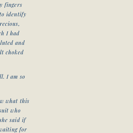
y fingers
to identify
recious,
ch I had
aluted and
elt choked
l. I am so
ow what this
 suit who
she said if
waiting for