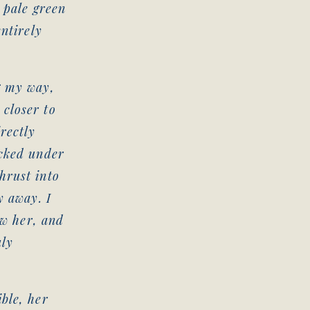
 pale green
entirely
g my way,
closer to
rectly
ucked under
hrust into
y away. I
ow her, and
uly
ble, her