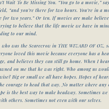
’t Wait To Be Missing You. “You go to a movie,” say
eld, “and you’re there for two hours. You’re in a m
e for two years.” Or ten. If movies are make believe
rying to believe that the life movie we have in mind
ding to our mind.
, who was the Scarecrow in THE WIZARD OF OZ, sa
eryone loved this movie because everyone has a hea
e, and believes they can still go home. When I heard
awned on me that he was right. Who among us woul
wise? Big or small we all have hopes. Hopes of hear
he courage to head that way. No matter where any 
ope is the best way to make headway. Sometimes we 
ith others. Sometimes not even with our selves.