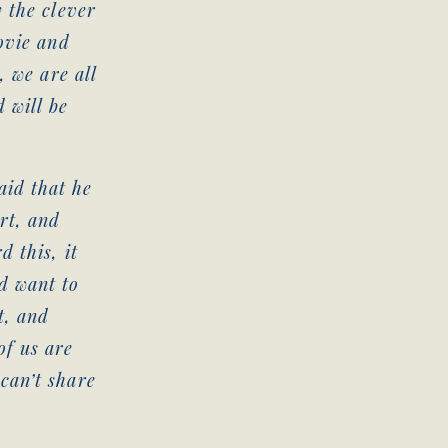
 the clever
ovie and
, we are all
 will be
id that he
rt, and
 this, it
d want to
t, and
of us are
can’t share