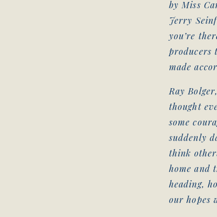
by Miss Can
Jerry Seinf
you’re ther
producers t
made accor
Ray Bolger
thought ev
some courag
suddenly d
think other
home and t
heading, h
our hopes w