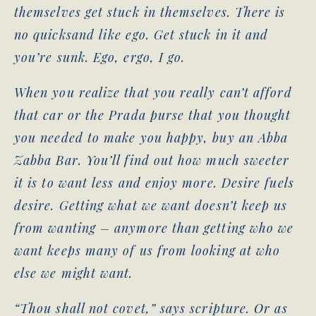
themselves get stuck in themselves. There is
no quicksand like ego. Get stuck in it and
you’re sunk. Ego, ergo, I go.
When you realize that you really can’t afford
that car or the Prada purse that you thought
you needed to make you happy, buy an Abba
Zabba Bar. You’ll find out how much sweeter
it is to want less and enjoy more. Desire fuels
desire. Getting what we want doesn’t keep us
from wanting – anymore than getting who we
want keeps many of us from looking at who
else we might want.
“Thou shall not covet,” says scripture. Or as