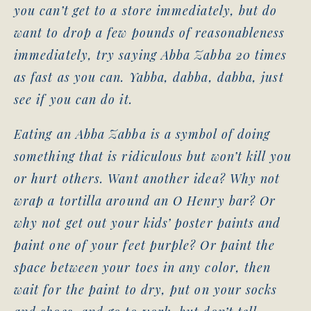
you can’t get to a store immediately, but do
want to drop a few pounds of reasonableness
immediately, try saying Abba Zabba 20 times
as fast as you can. Yabba, dabba, dabba, just
see if you can do it.
Eating an Abba Zabba is a symbol of doing
something that is ridiculous but won’t kill you
or hurt others. Want another idea? Why not
wrap a tortilla around an O Henry bar? Or
why not get out your kids’ poster paints and
paint one of your feet purple? Or paint the
space between your toes in any color, then
wait for the paint to dry, put on your socks