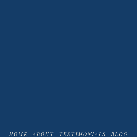
View
View
fullsize
fullsize
HOME
ABOUT
TESTIMONIALS
BLOG