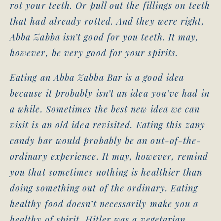
rot your teeth. Or pull out the fillings on teeth
that had already rotted. And they were right,
Abba Zabba isn’t good for you teeth. It may,
however, be very good for your spirits.
Eating an Abba Zabba Bar is a good idea
because it probably isn’t an idea you’ve had in
a while. Sometimes the best new idea we can
visit is an old idea revisited. Eating this zany
candy bar would probably be an out-of-the-
ordinary experience. It may, however, remind
you that sometimes nothing is healthier than
doing something out of the ordinary. Eating
healthy food doesn’t necessarily make you a
healthy of spirit. Hitler was a vegetarian.