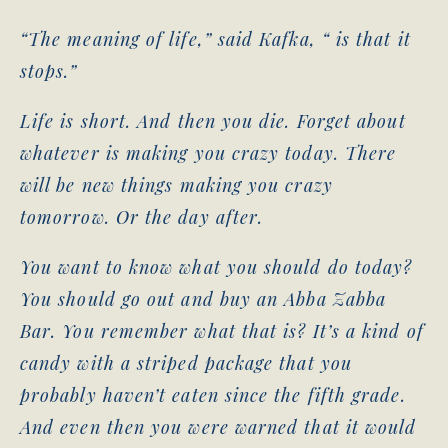
“The meaning of life,” said Kafka, “ is that it
stops.”
Life is short. And then you die. Forget about
whatever is making you crazy today. There
will be new things making you crazy
tomorrow. Or the day after.
You want to know what you should do today?
You should go out and buy an Abba Zabba
Bar. You remember what that is? It’s a kind of
candy with a striped package that you
probably haven’t eaten since the fifth grade.
And even then you were warned that it would