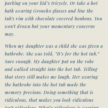
parking on your kid’s tricycle. Or take a hot
bath wearing Groucho glasses and line the
tub’s rim with chocolate covered bonbons. You
won’t drown but your momentary concerns
may.
When my daughter was a child she was given a
bathrobe. She was told, “It’s for the hot tub.”
Sure enough. My daughter put on the robe
and walked straight into the hot tub. Telling
that story still makes me laugh. Her wearing
the bathrobe into the hot tub made the
memory precious. Doing something that is
ridiculous, that makes you look ridiculous
isn’t ridiculous. What’s ridiculous is wearing