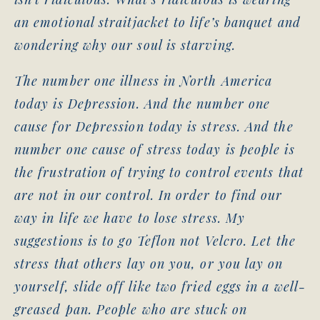
an emotional straitjacket to life’s banquet and
wondering why our soul is starving.
The number one illness in North America
today is Depression. And the number one
cause for Depression today is stress. And the
number one cause of stress today is people is
the frustration of trying to control events that
are not in our control. In order to find our
way in life we have to lose stress. My
suggestions is to go Teflon not Velcro. Let the
stress that others lay on you, or you lay on
yourself, slide off like two fried eggs in a well-
greased pan. People who are stuck on