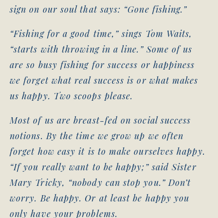
sign on our soul that says: “Gone fishing.”
“Fishing for a good time,” sings Tom Waits,
“starts with throwing in a line.” Some of us
are so busy fishing for success or happiness
we forget what real success is or what makes
us happy. Two scoops please.
Most of us are breast-fed on social success
notions. By the time we grow up we often
forget how easy it is to make ourselves happy.
“If you really want to be happy;” said Sister
Mary Tricky, “nobody can stop you.” Don’t
worry. Be happy. Or at least be happy you
only have your problems.