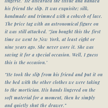
lingerie.’ He discarded the tissue and handed
his friend the slip. It was exquisite; silk,
handmade and trimmed with a cobweb of lace.
The price tag with an astronomical figure on
it was still attached. ‘Jan bought this the first
time we went to New York, at least eight or
nine years ago. She never wore it. She was
saving it for a special occasion. Well, I guess
this is the occasion.’
“He took the slip from his friend and put it on
the bed with the other clothes we were taking
to the mortician. His hands lingered on the
soft material for a moment, then he simply
and quietly shut the drawer.”