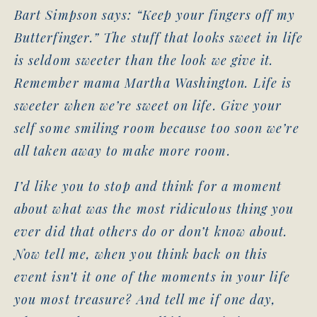
Bart Simpson says: “Keep your fingers off my
Butterfinger.” The stuff that looks sweet in life
is seldom sweeter than the look we give it.
Remember mama Martha Washington. Life is
sweeter when we’re sweet on life. Give your
self some smiling room because too soon we’re
all taken away to make more room.
I’d like you to stop and think for a moment
about what was the most ridiculous thing you
ever did that others do or don’t know about.
Now tell me, when you think back on this
event isn’t it one of the moments in your life
you most treasure? And tell me if one day,