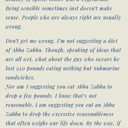
Being sensible sometimes just doesn’t make
sense. People who are always right are usually
wrong.
Don’t get me wrong, I’m not suggesting a diet
of Abba Zabba. Though, speaking of ideas that
are all wet, what about the guy who swears he
lost 250 pounds eating nothing but Submarine
sandwiches.
Nor am I suggesting you eat Abba Zabba to
drop a few pounds. I know that’s not
reasonable. I am suggesting you eat an Abba
Zabba to drop the excessive reasonableness
that often weighs our life down. By the way, if