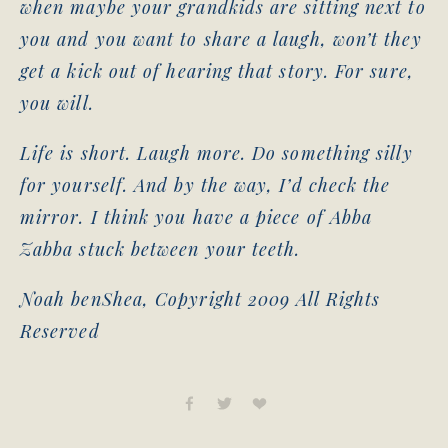
when maybe your grandkids are sitting next to
you and you want to share a laugh, won’t they
get a kick out of hearing that story. For sure,
you will.
Life is short. Laugh more. Do something silly
for yourself. And by the way, I’d check the
mirror. I think you have a piece of Abba
Zabba stuck between your teeth.
Noah benShea, Copyright 2009 All Rights
Reserved