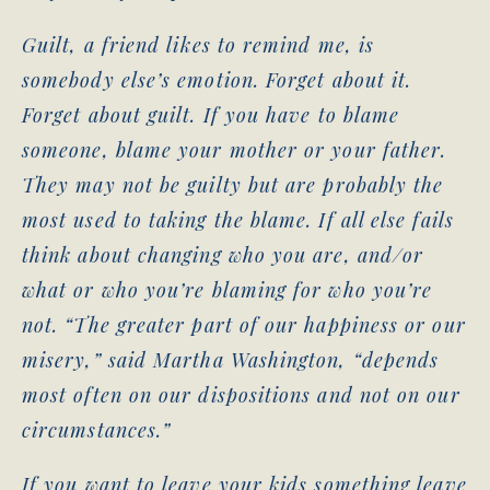
Guilt, a friend likes to remind me, is
somebody else’s emotion. Forget about it.
Forget about guilt. If you have to blame
someone, blame your mother or your father.
They may not be guilty but are probably the
most used to taking the blame. If all else fails
think about changing who you are, and/or
what or who you’re blaming for who you’re
not. “The greater part of our happiness or our
misery,” said Martha Washington, “depends
most often on our dispositions and not on our
circumstances.”
If you want to leave your kids something leave