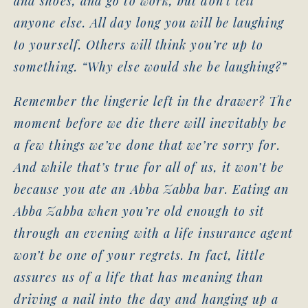
and shoes, and go to work, but don’t tell
anyone else. All day long you will be laughing
to yourself. Others will think you’re up to
something. “Why else would she be laughing?”
Remember the lingerie left in the drawer? The
moment before we die there will inevitably be
a few things we’ve done that we’re sorry for.
And while that’s true for all of us, it won’t be
because you ate an Abba Zabba bar. Eating an
Abba Zabba when you’re old enough to sit
through an evening with a life insurance agent
won’t be one of your regrets. In fact, little
assures us of a life that has meaning than
driving a nail into the day and hanging up a