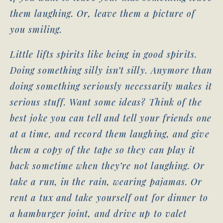
them laughing. Or, leave them a picture of
you smiling.
Little lifts spirits like being in good spirits.
Doing something silly isn’t silly. Anymore than
doing something seriously necessarily makes it
serious stuff. Want some ideas? Think of the
best joke you can tell and tell your friends one
at a time, and record them laughing, and give
them a copy of the tape so they can play it
back sometime when they’re not laughing. Or
take a run, in the rain, wearing pajamas. Or
rent a tux and take yourself out for dinner to
a hamburger joint, and drive up to valet