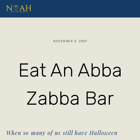
NOVEMBER 3, 2009
Eat An Abba
Zabba Bar
When so many of us still have Halloween