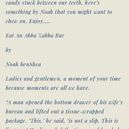
candy stuck between our teeth, here’s
something by Noah that you might want to
chew on. Enjoy…..
Eat An Abba Zabba Bar
by
Noah benShea
Ladies and gentlemen, a moment of your time
because moments are all we have.
“A man opened the bottom drawer of his wife’s
bureau and lifted out a tissue-wrapped
package. ‘This,’ he said, ‘is not a slip. This is