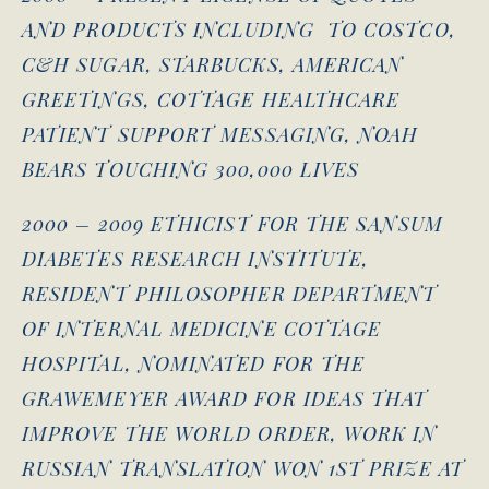
AND PRODUCTS INCLUDING TO COSTCO,
C&H SUGAR, STARBUCKS, AMERICAN
GREETINGS, COTTAGE HEALTHCARE
PATIENT SUPPORT MESSAGING, NOAH
BEARS TOUCHING 300,000 LIVES
2000 – 2009 ETHICIST FOR THE SANSUM
DIABETES RESEARCH INSTITUTE,
RESIDENT PHILOSOPHER DEPARTMENT
OF INTERNAL MEDICINE COTTAGE
HOSPITAL, NOMINATED FOR THE
GRAWEMEYER AWARD FOR IDEAS THAT
IMPROVE THE WORLD ORDER, WORK IN
RUSSIAN TRANSLATION WON 1ST PRIZE AT