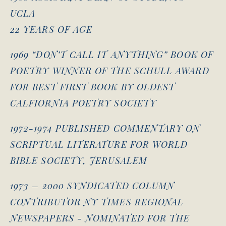
UCLA
22 YEARS OF AGE
1969 “DON’T CALL IT ANYTHING” BOOK OF
POETRY WINNER OF THE SCHULL AWARD
FOR BEST FIRST BOOK BY OLDEST
CALFIORNIA POETRY SOCIETY
1972-1974 PUBLISHED COMMENTARY ON
SCRIPTUAL LITERATURE FOR WORLD
BIBLE SOCIETY, JERUSALEM
1973 – 2000 SYNDICATED COLUMN
CONTRIBUTOR NY TIMES REGIONAL
NEWSPAPERS - NOMINATED FOR THE