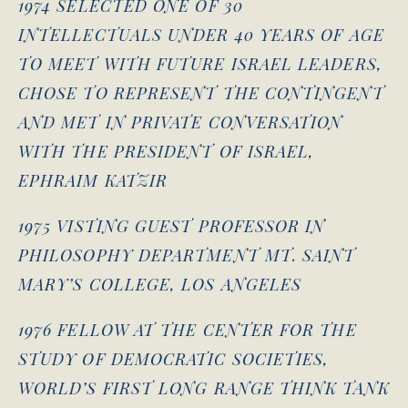
1974 SELECTED ONE OF 30
INTELLECTUALS UNDER 40 YEARS OF AGE
TO MEET WITH FUTURE ISRAEL LEADERS,
CHOSE TO REPRESENT THE CONTINGENT
AND MET IN PRIVATE CONVERSATION
WITH THE PRESIDENT OF ISRAEL,
EPHRAIM KATZIR
1975 VISTING GUEST PROFESSOR IN
PHILOSOPHY DEPARTMENT MT. SAINT
MARY’S COLLEGE, LOS ANGELES
1976 FELLOW AT THE CENTER FOR THE
STUDY OF DEMOCRATIC SOCIETIES,
WORLD’S FIRST LONG RANGE THINK TANK