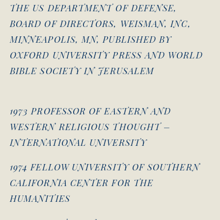
THE US DEPARTMENT OF DEFENSE,
BOARD OF DIRECTORS, WEISMAN, INC,
MINNEAPOLIS, MN, PUBLISHED BY
OXFORD UNIVERSITY PRESS AND WORLD
BIBLE SOCIETY IN JERUSALEM
1973 PROFESSOR OF EASTERN AND
WESTERN RELIGIOUS THOUGHT –
INTERNATIONAL UNIVERSITY
1974 FELLOW UNIVERSITY OF SOUTHERN
CALIFORNIA CENTER FOR THE
HUMANITIES