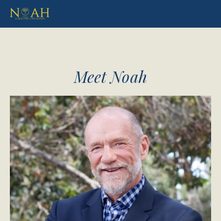
Meet Noah