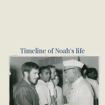
Timeline of Noah's life