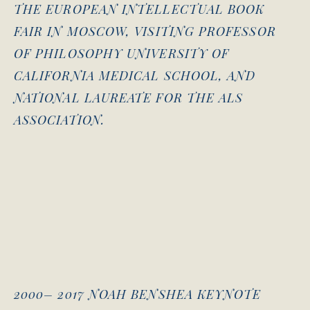
THE EUROPEAN INTELLECTUAL BOOK
FAIR IN MOSCOW, VISITING PROFESSOR
OF PHILOSOPHY UNIVERSITY OF
CALIFORNIA MEDICAL SCHOOL, AND
NATIONAL LAUREATE FOR THE ALS
ASSOCIATION.
2000– 2017 NOAH BENSHEA KEYNOTE