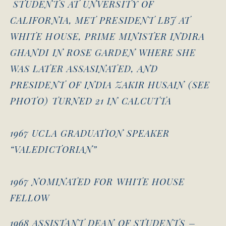
STUDENTS AT UNVERSITY OF
CALIFORNIA, MET PRESIDENT LBJ AT
WHITE HOUSE, PRIME MINISTER INDIRA
GHANDI IN ROSE GARDEN WHERE SHE
WAS LATER ASSASINATED, AND
PRESIDENT OF INDIA ZAKIR HUSAIN (SEE
PHOTO) TURNED 21 IN CALCUTTA
1967 UCLA GRADUATION SPEAKER
“VALEDICTORIAN”
1967 NOMINATED FOR WHITE HOUSE
FELLOW
1968 ASSISTANT DEAN OF STUDENTS –