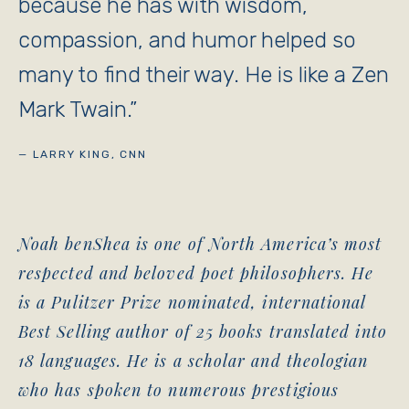
because he has with wisdom,
compassion, and humor helped so
many to find their way. He is like a Zen
Mark Twain.
”
— LARRY KING, CNN
Noah benShea is one of North America’s most
respected and beloved poet philosophers. He
is a Pulitzer Prize nominated, international
Best Selling author of 25 books translated into
18 languages. He is a scholar and theologian
who has spoken to numerous prestigious