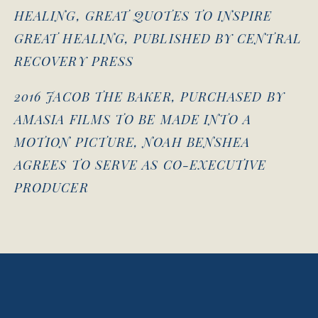
HEALING, GREAT QUOTES TO INSPIRE
GREAT HEALING, PUBLISHED BY CENTRAL
RECOVERY PRESS
2016 JACOB THE BAKER, PURCHASED BY
AMASIA FILMS TO BE MADE INTO A
MOTION PICTURE, NOAH BENSHEA
AGREES TO SERVE AS CO-EXECUTIVE
PRODUCER
View
View
View
View
fullsize
fullsize
fullsize
fullsize