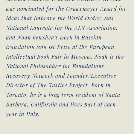
was nominated for the Grawemeyer Award for
Ideas that Improve the World Order, was
National Laureate for the ALS Association,
and Noah benShea’s work in Russian
translation won 1st Prize at the European
Intellectual Book Fair in Moscow. Noah is the
National Philosopher for Foundations
Recovery Network and Founder/Executive
Director of The Justice Project. Born in
Toronto, he is a long term resident of Santa
Barbara, California and lives part of each
year in Italy.