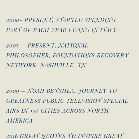
2000- PRESENT, STARTED SPENDING
PART OF EACH YEAR LIVING IN ITALY
2007 – PRESENT, NATIONAL
PHILOSOPHER, FOUNDATIONS RECOVERY
NETWORK, NASHVILLE, TN
2009 – NOAH BENSHEA, JOURNEY TO
GREATNESS PUBLIC TELEVISION SPECIAL
AIRS IN 150 CITIES ACROSS NORTH
AMERICA
2016 GREAT QUOTES TO INSPIRE GREAT