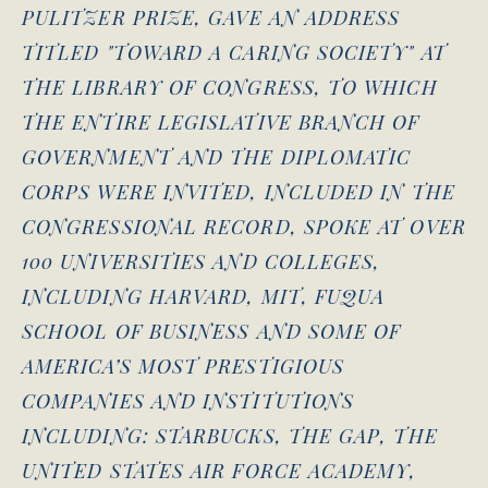
PULITZER PRIZE, GAVE AN ADDRESS
TITLED "TOWARD A CARING SOCIETY" AT
THE LIBRARY OF CONGRESS, TO WHICH
THE ENTIRE LEGISLATIVE BRANCH OF
GOVERNMENT AND THE DIPLOMATIC
CORPS WERE INVITED, INCLUDED IN THE
CONGRESSIONAL RECORD, SPOKE AT OVER
100 UNIVERSITIES AND COLLEGES,
INCLUDING HARVARD, MIT, FUQUA
SCHOOL OF BUSINESS AND SOME OF
AMERICA’S MOST PRESTIGIOUS
COMPANIES AND INSTITUTIONS
INCLUDING: STARBUCKS, THE GAP, THE
UNITED STATES AIR FORCE ACADEMY,