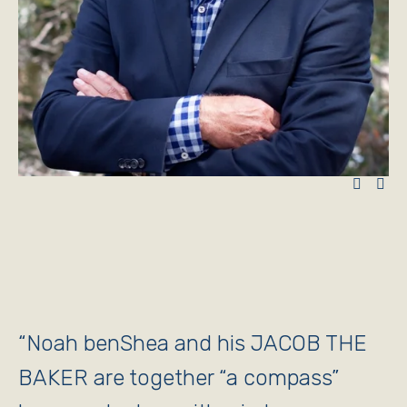
“
Noah benShea and his JACOB THE
BAKER are together “a compass”