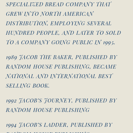
SPECIALIZED BREAD COMPANY THAT
GREW INTO NORTH AMERICAN
DISTRIBUTION, EMPLOYING SEVERAL
HUNDRED PEOPLE, AND LATER TO SOLD
TO A COMPANY GOING PUBLIC IN 1995.
1989 JACOB THE BAKER, PUBLISHED BY
RANDOM HOUSE PUBLISHING, BECAME
NATIONAL AND INTERNATIONAL BEST
SELLING BOOK.
1992 JACOB’S JOURNEY, PUBLISHED BY
RANDOM HOUSE PUBLISHING
1994 JACOB’S LADDER, PUBLISHED BY