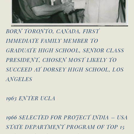
BORN TORONTO, CANADA, FIRST
IMMEDIATE FAMILY MEMBER TO
GRADUATE HIGH SCHOOL, SENIOR CLASS
PRESIDENT, CHOSEN MOST LIKELY TO
SUCCEED AT DORSEY HIGH SCHOOL, LOS
ANGELES
1963 ENTER UCLA
1966 SELECTED FOR PROJECT INDIA – USA
STATE DEPARTMENT PROGRAM OF TOP 15