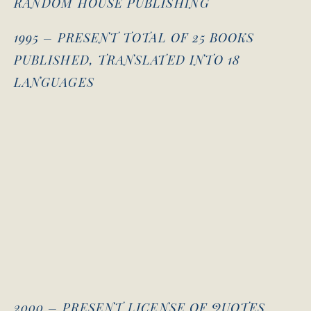
RANDOM HOUSE PUBLISHING
1995 – PRESENT TOTAL OF 25 BOOKS
PUBLISHED, TRANSLATED INTO 18
LANGUAGES
2000 – PRESENT LICENSE OF QUOTES