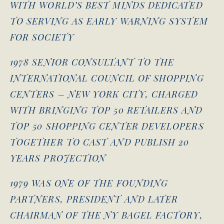
WITH WORLD’S BEST MINDS DEDICATED
TO SERVING AS EARLY WARNING SYSTEM
FOR SOCIETY
1978 SENIOR CONSULTANT TO THE
INTERNATIONAL COUNCIL OF SHOPPING
CENTERS – NEW YORK CITY, CHARGED
WITH BRINGING TOP 50 RETAILERS AND
TOP 50 SHOPPING CENTER DEVELOPERS
TOGETHER TO CAST AND PUBLISH 20
YEARS PROJECTION
1979 WAS ONE OF THE FOUNDING
PARTNERS, PRESIDENT AND LATER
CHAIRMAN OF THE NY BAGEL FACTORY,