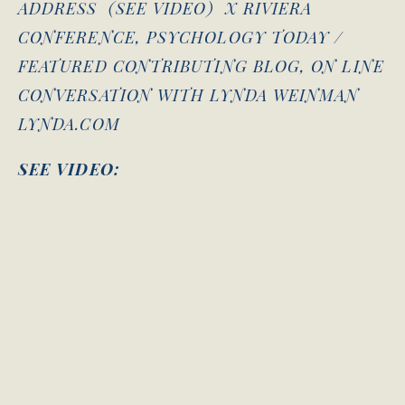
ADDRESS (SEE VIDEO) X RIVIERA
CONFERENCE, PSYCHOLOGY TODAY /
FEATURED CONTRIBUTING BLOG, ON LINE
CONVERSATION WITH LYNDA WEINMAN
LYNDA.COM
SEE VIDEO: