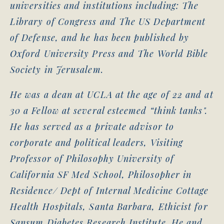
universities and institutions including: The
Library of Congress and The US Department
of Defense, and he has been published by
Oxford University Press and The World Bible
Society in Jerusalem.
He was a dean at UCLA at the age of 22 and at
30 a Fellow at several esteemed “think tanks".
He has served as a private advisor to
corporate and political leaders, Visiting
Professor of Philosophy University of
California SF Med School, Philosopher in
Residence/ Dept of Internal Medicine Cottage
Health Hospitals, Santa Barbara, Ethicist for
Sansum Diabetes Research Institute. He and